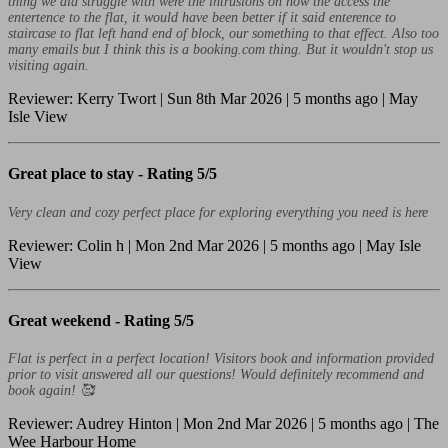
thing we did struggle with were the intrusions on how the access the
entertence to the flat, it would have been better if it said enterence to
staircase to flat left hand end of block, our something to that effect. Also too
many emails but I think this is a booking.com thing. But it wouldn't stop us
visiting again.
Reviewer: Kerry Twort | Sun 8th Mar 2026 | 5 months ago | May
Isle View
Great place to stay -
Rating 5/5
Very clean and cozy perfect place for exploring everything you need is here
Reviewer: Colin h | Mon 2nd Mar 2026 | 5 months ago | May Isle
View
Great weekend -
Rating 5/5
Flat is perfect in a perfect location! Visitors book and information provided
prior to visit answered all our questions! Would definitely recommend and
book again! 🥰
Reviewer: Audrey Hinton | Mon 2nd Mar 2026 | 5 months ago | The
Wee Harbour Home