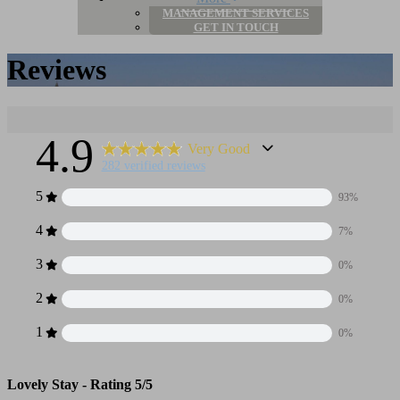
MANAGEMENT SERVICES
GET IN TOUCH
Reviews
4.9
Very Good
282 verified reviews
5
93%
4
7%
3
0%
2
0%
1
0%
Lovely Stay -
Rating 5/5