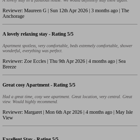
A lovely stay in a fabulous house. We would definitely stay there again.
Reviewer: Maureen G | Sun 12th Apr 2026 | 3 months ago | The
Anchorage
A lovely relaxing stay -
Rating 5/5
Apartment spotless, very comfortable, beds extremely comfortable, shower
wonderful, everything was perfect.
Reviewer: Zoe Eccles | Thu 9th Apr 2026 | 4 months ago | Sea
Breeze
Great cosy Apartment -
Rating 5/5
Had a great time, cosy wee apartment. Great location, very central. Great
view. Would highly recommend.
Reviewer: Margaret | Mon 6th Apr 2026 | 4 months ago | May Isle
View
Excellent Stay -
Rating 5/5