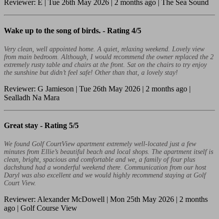
Reviewer: E | Tue 26th May 2026 | 2 months ago | The Sea Sound
Wake up to the song of birds. -
Rating 4/5
Very clean, well appointed home. A quiet, relaxing weekend. Lovely view
from main bedroom. Although, I would recommend the owner replaced the 2
extremely rusty table and chairs at the front. Sat on the chairs to try enjoy
the sunshine but didn’t feel safe! Other than that, a lovely stay!
Reviewer: G Jamieson | Tue 26th May 2026 | 2 months ago |
Sealladh Na Mara
Great stay -
Rating 5/5
We found Golf CourtView apartment extremely well-located just a few
minutes from Ellie’s beautiful beach and local shops. The apartment itself is
clean, bright, spacious and comfortable and we, a family of four plus
dachshund had a wonderful weekend there. Communication from our host
Daryl was also excellent and we would highly recommend staying at Golf
Court View.
Reviewer: Alexander McDowell | Mon 25th May 2026 | 2 months
ago | Golf Course View