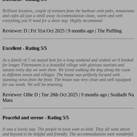
Brilliant location, couple of minutes from the harbour with pubs, restaurants
and cafes all just a stroll away Accommodation clean, warm and with
everything you’ll need for a short stay. Highly recommend
Reviewer: D | Fri 31st Oct 2025 | 9 months ago | The Puffling
Excellent -
Rating 5/5
As a family of 5 we stayed here for a long weekend and wished we’d booked
for longer. Pittenweem is a beautiful village with glorious sunrises and
sunsets every day we were there. We loved walking the dog along the coast
to different towns and villages. The house was perfectly located with
stunning views from the front. The house was very clean and well equipped
for our needs. We will be returning
Reviewer: Ollie D | Tue 28th Oct 2025 | 9 months ago | Sealladh Na
Mara
Peaceful and serene -
Rating 5/5
It was a lovely stay. The people in town were so kind. They all went above
and beyond to be helpful and friendly. The accommodations were wonderful.