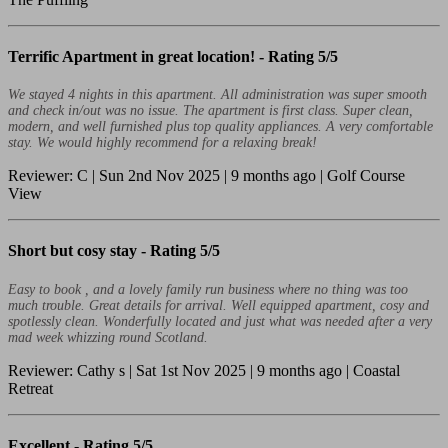
Terrific Apartment in great location! -
Rating 5/5
We stayed 4 nights in this apartment. All administration was super smooth
and check in/out was no issue. The apartment is first class. Super clean,
modern, and well furnished plus top quality appliances. A very comfortable
stay. We would highly recommend for a relaxing break!
Reviewer: C | Sun 2nd Nov 2025 | 9 months ago | Golf Course
View
Short but cosy stay -
Rating 5/5
Easy to book , and a lovely family run business where no thing was too
much trouble. Great details for arrival. Well equipped apartment, cosy and
spotlessly clean. Wonderfully located and just what was needed after a very
mad week whizzing round Scotland.
Reviewer: Cathy s | Sat 1st Nov 2025 | 9 months ago | Coastal
Retreat
Excellent -
Rating 5/5