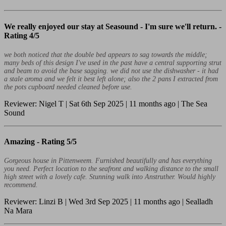
We really enjoyed our stay at Seasound - I'm sure we'll return. -
Rating 4/5
we both noticed that the double bed appears to sag towards the middle;
many beds of this design I've used in the past have a central supporting strut
and beam to avoid the base sagging. we did not use the dishwasher - it had
a stale aroma and we felt it best left alone; also the 2 pans I extracted from
the pots cupboard needed cleaned before use.
Reviewer: Nigel T | Sat 6th Sep 2025 | 11 months ago | The Sea
Sound
Amazing -
Rating 5/5
Gorgeous house in Pittenweem. Furnished beautifully and has everything
you need. Perfect location to the seafront and walking distance to the small
high street with a lovely cafe. Stunning walk into Anstruther. Would highly
recommend.
Reviewer: Linzi B | Wed 3rd Sep 2025 | 11 months ago | Sealladh
Na Mara