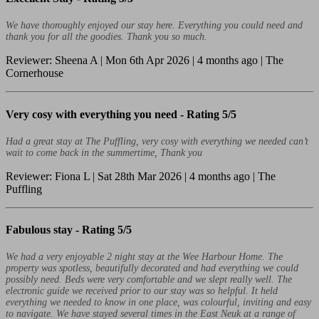
We have thoroughly enjoyed our stay here. Everything you could need and
thank you for all the goodies. Thank you so much.
Reviewer: Sheena A | Mon 6th Apr 2026 | 4 months ago | The
Cornerhouse
Very cosy with everything you need -
Rating 5/5
Had a great stay at The Puffling, very cosy with everything we needed can’t
wait to come back in the summertime, Thank you
Reviewer: Fiona L | Sat 28th Mar 2026 | 4 months ago | The
Puffling
Fabulous stay -
Rating 5/5
We had a very enjoyable 2 night stay at the Wee Harbour Home. The
property was spotless, beautifully decorated and had everything we could
possibly need. Beds were very comfortable and we slept really well. The
electronic guide we received prior to our stay was so helpful. It held
everything we needed to know in one place, was colourful, inviting and easy
to navigate. We have stayed several times in the East Neuk at a range of