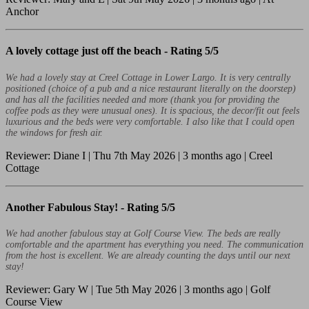
Anchor
A lovely cottage just off the beach -
Rating 5/5
We had a lovely stay at Creel Cottage in Lower Largo. It is very centrally
positioned (choice of a pub and a nice restaurant literally on the doorstep)
and has all the facilities needed and more (thank you for providing the
coffee pods as they were unusual ones). It is spacious, the decor/fit out feels
luxurious and the beds were very comfortable. I also like that I could open
the windows for fresh air.
Reviewer: Diane I | Thu 7th May 2026 | 3 months ago | Creel
Cottage
Another Fabulous Stay! -
Rating 5/5
We had another fabulous stay at Golf Course View. The beds are really
comfortable and the apartment has everything you need. The communication
from the host is excellent. We are already counting the days until our next
stay!
Reviewer: Gary W | Tue 5th May 2026 | 3 months ago | Golf
Course View