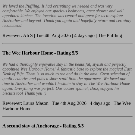
We loved the Puffling. It had everything we needed and was very
comfortable. We enjoyed our spacious bedrooms, great shower and well
appointed kitchen. The location was central and great for us to explore
Anstruther and beyond. Thank you again and hopefully return and certainly
recommend.
Reviewer: Ali S | Tue 4th Aug 2026 | 4 days ago | The Puffling
The Wee Harbour Home -
Rating 5/5
We had a thoroughly enjoyable stay in the beautiful, stylish and perfectly
appointed Wee Harbour Home! A fantastic base to explore the magical East
Neuk of Fife. There is so much to see and do in the area. Great selection of
quality eateries and pubs a short stroll from the apartment. We loved our
time in Anstruther and wouldn’t hesitate to stay in The Wee Harbour Home
again. Everything was perfect! Our cocker spaniel, Buzz, enjoyed his
biscuits too! Thank you :)
Reviewer: Laura Mason | Tue 4th Aug 2026 | 4 days ago | The Wee
Harbour Home
A second stay at Anchorage -
Rating 5/5