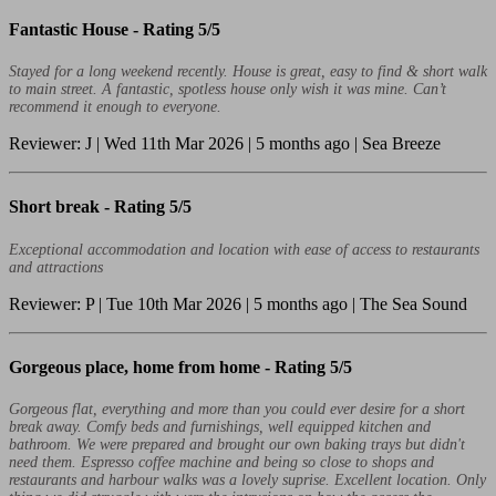
Fantastic House -
Rating 5/5
Stayed for a long weekend recently. House is great, easy to find & short walk
to main street. A fantastic, spotless house only wish it was mine. Can’t
recommend it enough to everyone.
Reviewer: J | Wed 11th Mar 2026 | 5 months ago | Sea Breeze
Short break -
Rating 5/5
Exceptional accommodation and location with ease of access to restaurants
and attractions
Reviewer: P | Tue 10th Mar 2026 | 5 months ago | The Sea Sound
Gorgeous place, home from home -
Rating 5/5
Gorgeous flat, everything and more than you could ever desire for a short
break away. Comfy beds and furnishings, well equipped kitchen and
bathroom. We were prepared and brought our own baking trays but didn't
need them. Espresso coffee machine and being so close to shops and
restaurants and harbour walks was a lovely suprise. Excellent location. Only