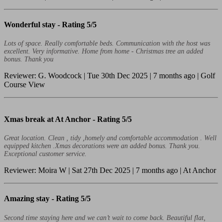
Wonderful stay -
Rating 5/5
Lots of space. Really comfortable beds. Communication with the host was
excellent. Very informative. Home from home - Christmas tree an added
bonus. Thank you
Reviewer: G. Woodcock | Tue 30th Dec 2025 | 7 months ago | Golf
Course View
Xmas break at At Anchor -
Rating 5/5
Great location. Clean , tidy ,homely and comfortable accommodation . Well
equipped kitchen .Xmas decorations were an added bonus. Thank you.
Exceptional customer service.
Reviewer: Moira W | Sat 27th Dec 2025 | 7 months ago | At Anchor
Amazing stay -
Rating 5/5
Second time staying here and we can’t wait to come back. Beautiful flat,