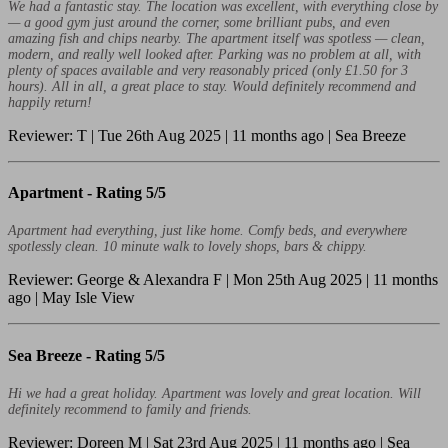
We had a fantastic stay. The location was excellent, with everything close by
— a good gym just around the corner, some brilliant pubs, and even
amazing fish and chips nearby. The apartment itself was spotless — clean,
modern, and really well looked after. Parking was no problem at all, with
plenty of spaces available and very reasonably priced (only £1.50 for 3
hours). All in all, a great place to stay. Would definitely recommend and
happily return!
Reviewer: T | Tue 26th Aug 2025 | 11 months ago | Sea Breeze
Apartment -
Rating 5/5
Apartment had everything, just like home. Comfy beds, and everywhere
spotlessly clean. 10 minute walk to lovely shops, bars & chippy.
Reviewer: George & Alexandra F | Mon 25th Aug 2025 | 11 months
ago | May Isle View
Sea Breeze -
Rating 5/5
Hi we had a great holiday. Apartment was lovely and great location. Will
definitely recommend to family and friends.
Reviewer: Doreen M | Sat 23rd Aug 2025 | 11 months ago | Sea