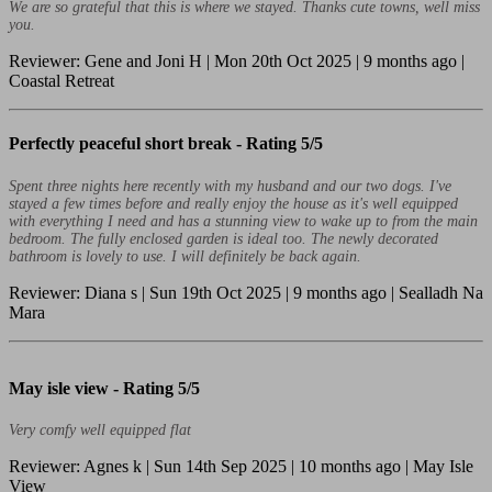
We are so grateful that this is where we stayed. Thanks cute towns, well miss
you.
Reviewer: Gene and Joni H | Mon 20th Oct 2025 | 9 months ago |
Coastal Retreat
Perfectly peaceful short break -
Rating 5/5
Spent three nights here recently with my husband and our two dogs. I've
stayed a few times before and really enjoy the house as it's well equipped
with everything I need and has a stunning view to wake up to from the main
bedroom. The fully enclosed garden is ideal too. The newly decorated
bathroom is lovely to use. I will definitely be back again.
Reviewer: Diana s | Sun 19th Oct 2025 | 9 months ago | Sealladh Na
Mara
May isle view -
Rating 5/5
Very comfy well equipped flat
Reviewer: Agnes k | Sun 14th Sep 2025 | 10 months ago | May Isle
View