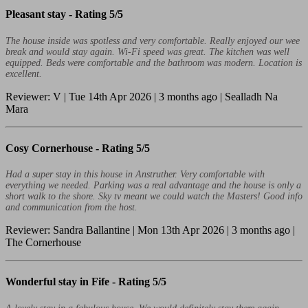
Pleasant stay -
Rating 5/5
The house inside was spotless and very comfortable. Really enjoyed our wee
break and would stay again. Wi-Fi speed was great. The kitchen was well
equipped. Beds were comfortable and the bathroom was modern. Location is
excellent.
Reviewer: V | Tue 14th Apr 2026 | 3 months ago | Sealladh Na
Mara
Cosy Cornerhouse -
Rating 5/5
Had a super stay in this house in Anstruther. Very comfortable with
everything we needed. Parking was a real advantage and the house is only a
short walk to the shore. Sky tv meant we could watch the Masters! Good info
and communication from the host.
Reviewer: Sandra Ballantine | Mon 13th Apr 2026 | 3 months ago |
The Cornerhouse
Wonderful stay in Fife -
Rating 5/5