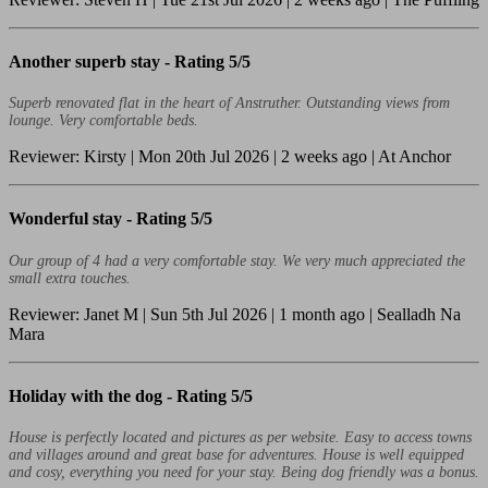
Another superb stay -
Rating 5/5
Superb renovated flat in the heart of Anstruther. Outstanding views from
lounge. Very comfortable beds.
Reviewer: Kirsty | Mon 20th Jul 2026 | 2 weeks ago | At Anchor
Wonderful stay -
Rating 5/5
Our group of 4 had a very comfortable stay. We very much appreciated the
small extra touches.
Reviewer: Janet M | Sun 5th Jul 2026 | 1 month ago | Sealladh Na
Mara
Holiday with the dog -
Rating 5/5
House is perfectly located and pictures as per website. Easy to access towns
and villages around and great base for adventures. House is well equipped
and cosy, everything you need for your stay. Being dog friendly was a bonus.