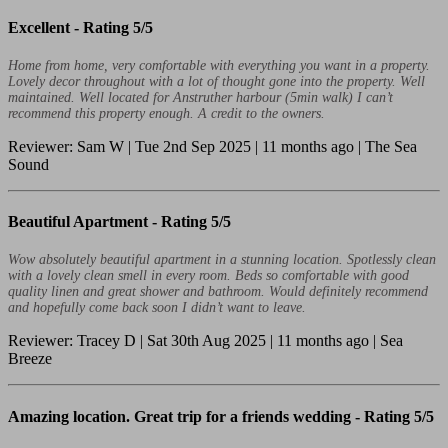
Excellent -
Rating 5/5
Home from home, very comfortable with everything you want in a property.
Lovely decor throughout with a lot of thought gone into the property. Well
maintained. Well located for Anstruther harbour (5min walk) I can’t
recommend this property enough. A credit to the owners.
Reviewer: Sam W | Tue 2nd Sep 2025 | 11 months ago | The Sea
Sound
Beautiful Apartment -
Rating 5/5
Wow absolutely beautiful apartment in a stunning location. Spotlessly clean
with a lovely clean smell in every room. Beds so comfortable with good
quality linen and great shower and bathroom. Would definitely recommend
and hopefully come back soon I didn’t want to leave.
Reviewer: Tracey D | Sat 30th Aug 2025 | 11 months ago | Sea
Breeze
Amazing location. Great trip for a friends wedding -
Rating 5/5