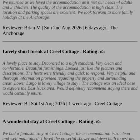
We returned as we loved the accommodation as it met our needs -4 adults
and 3 children. The quality of the accommodation is high class. The
location and parking spaces are excellent. We look forward to more family
holidays at the Anchorage.
Reviewer: Brian M | Sun 2nd Aug 2026 | 6 days ago | The
Anchorage
Lovely short break at Creel Cottage -
Rating 5/5
A lovely place to stay Decorated to a high standard. Very clean and
comfortable. Beautiful furnishings. Looked just like the pictures and
descriptions. The hosts were friendly and quick to respond. Very helpful and
thorough information provided regarding the property and surrounding
areas. Lower Largo is lovely village to stay . The cottage was an ideal base
to explore the East Nuek area. Would definitely recommend staying there and
would certainly return.
Reviewer: B | Sat 1st Aug 2026 | 1 week ago | Creel Cottage
A wonderful stay at Creel Cottage -
Rating 5/5
We had a fantastic stay at Creel Cottage, the accommodation is so clean
and well maintained, I loved the powerful shower and deep bath to rest my