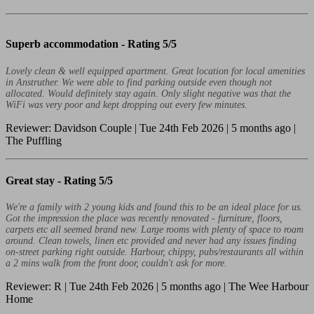
Superb accommodation -
Rating 5/5
Lovely clean & well equipped apartment. Great location for local amenities
in Anstruther. We were able to find parking outside even though not
allocated. Would definitely stay again. Only slight negative was that the
WiFi was very poor and kept dropping out every few minutes.
Reviewer: Davidson Couple | Tue 24th Feb 2026 | 5 months ago |
The Puffling
Great stay -
Rating 5/5
We're a family with 2 young kids and found this to be an ideal place for us.
Got the impression the place was recently renovated - furniture, floors,
carpets etc all seemed brand new. Large rooms with plenty of space to roam
around. Clean towels, linen etc provided and never had any issues finding
on-street parking right outside. Harbour, chippy, pubs/restaurants all within
a 2 mins walk from the front door, couldn't ask for more.
Reviewer: R | Tue 24th Feb 2026 | 5 months ago | The Wee Harbour
Home