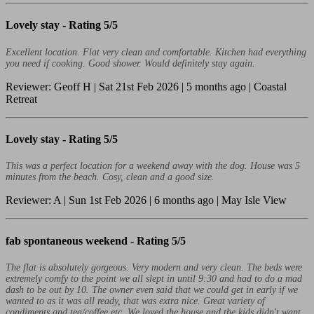
Lovely stay -
Rating 5/5
Excellent location. Flat very clean and comfortable. Kitchen had everything
you need if cooking. Good shower. Would definitely stay again.
Reviewer: Geoff H | Sat 21st Feb 2026 | 5 months ago | Coastal
Retreat
Lovely stay -
Rating 5/5
This was a perfect location for a weekend away with the dog. House was 5
minutes from the beach. Cosy, clean and a good size.
Reviewer: A | Sun 1st Feb 2026 | 6 months ago | May Isle View
fab spontaneous weekend -
Rating 5/5
The flat is absolutely gorgeous. Very modern and very clean. The beds were
extremely comfy to the point we all slept in until 9:30 and had to do a mad
dash to be out by 10. The owner even said that we could get in early if we
wanted to as it was all ready, that was extra nice. Great variety of
condiments and tea/coffee etc. We loved the house and the kids didn't want