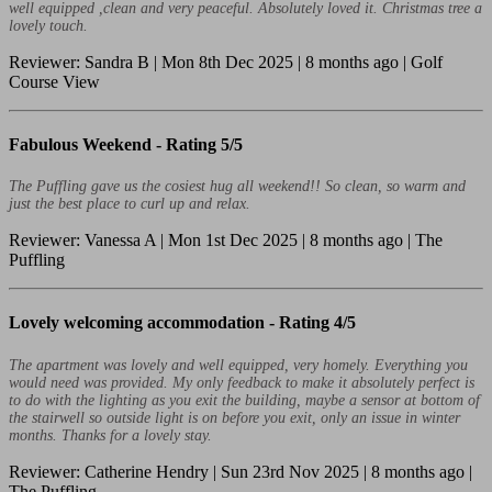
well equipped ,clean and very peaceful. Absolutely loved it. Christmas tree a
lovely touch.
Reviewer: Sandra B | Mon 8th Dec 2025 | 8 months ago | Golf
Course View
Fabulous Weekend -
Rating 5/5
The Puffling gave us the cosiest hug all weekend!! So clean, so warm and
just the best place to curl up and relax.
Reviewer: Vanessa A | Mon 1st Dec 2025 | 8 months ago | The
Puffling
Lovely welcoming accommodation -
Rating 4/5
The apartment was lovely and well equipped, very homely. Everything you
would need was provided. My only feedback to make it absolutely perfect is
to do with the lighting as you exit the building, maybe a sensor at bottom of
the stairwell so outside light is on before you exit, only an issue in winter
months. Thanks for a lovely stay.
Reviewer: Catherine Hendry | Sun 23rd Nov 2025 | 8 months ago |
The Puffling