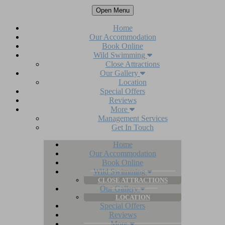
Open Menu
Home
Our Accommodation
Book Online
Wild Swimming
Close Attractions
Our Gallery
Location
Special Offers
Reviews
More
Management Services
Get In Touch
Home
Our Accommodation
Book Online
Wild Swimming
CLOSE ATTRACTIONS
Our Gallery
LOCATION
Special Offers
Reviews
More