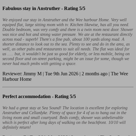
Fabulous stay in Anstruther -
Rating 5/5
We enjoyed our stay in Anstruther and the Wee harbour Home. Very well
equiped flat, large sitting room with tv. Kitchen likewise, has all you need.
Double bedroom, was very comfy and there is a twin room next door. Shower
was nice and hot and strong water pressure. We ate at the restaurant directly
across road - superb! There's a fine pub, about 100 yards along road. A
shorter distance to look out to the sea. Plenty to see and do in the area, as
well, as other pubs and restaurants to suit all needs. The flat was ideal for
us ..... but, it wouldn't be just so good for elderly, or less mobile, being on
second floor and on-street parking, might be an issue for some, though we
never had much probs with getting a space.
Reviewer: Jimmy M | Tue 9th Jun 2026 | 2 months ago | The Wee
Harbour Home
Perfect accommodation -
Rating 5/5
We had a great stay at Sea Sound! The location is excellent for exploring
Anstruther and Cellardyke. Plenty of space for 4 of us to hang out in the
living room and small courtyard. Beds comfy, shower was unbelievable
which is perfect after long days of walking on the beachfront. 10/10 will
definitely return!