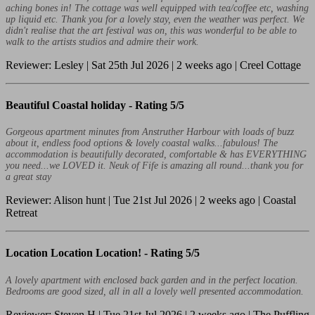
aching bones in! The cottage was well equipped with tea/coffee etc, washing
up liquid etc. Thank you for a lovely stay, even the weather was perfect. We
didn't realise that the art festival was on, this was wonderful to be able to
walk to the artists studios and admire their work.
Reviewer: Lesley | Sat 25th Jul 2026 | 2 weeks ago | Creel Cottage
Beautiful Coastal holiday -
Rating 5/5
Gorgeous apartment minutes from Anstruther Harbour with loads of buzz
about it, endless food options & lovely coastal walks...fabulous! The
accommodation is beautifully decorated, comfortable & has EVERYTHING
you need...we LOVED it. Neuk of Fife is amazing all round...thank you for
a great stay
Reviewer: Alison hunt | Tue 21st Jul 2026 | 2 weeks ago | Coastal
Retreat
Location Location Location! -
Rating 5/5
A lovely apartment with enclosed back garden and in the perfect location.
Bedrooms are good sized, all in all a lovely well presented accommodation.
Reviewer: Steven H | Tue 21st Jul 2026 | 2 weeks ago | The Puffling