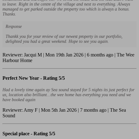
to leave. Right in the centre of the village and next to everything. Always
managed to get parked outside the property too which is always a bonus.
Thanks.
Response
Thankk you for your review of our newest property in our portfolio,
delighted you had a great weekend. Hope to see you again.
Reviewer: Jacqui M | Mon 19th Jan 2026 | 6 months ago | The Wee
Harbour Home
Perfect New Year -
Rating 5/5
Had a lovely time again ay Sea sound stayed for 5 nights its just perfect for
us, location also brilliant...the wee home has everything you need and we
have booked again
Reviewer: Amy F | Mon 5th Jan 2026 | 7 months ago | The Sea
Sound
Special place -
Rating 5/5