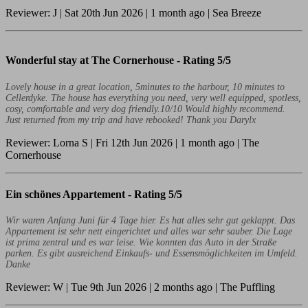
Reviewer: J | Sat 20th Jun 2026 | 1 month ago | Sea Breeze
Wonderful stay at The Cornerhouse -
Rating 5/5
Lovely house in a great location, 5minutes to the harbour, 10 minutes to
Cellerdyke. The house has everything you need, very well equipped, spotless,
cosy, comfortable and very dog friendly.10/10 Would highly recommend.
Just returned from my trip and have rebooked! Thank you Darylx
Reviewer: Lorna S | Fri 12th Jun 2026 | 1 month ago | The
Cornerhouse
Ein schönes Appartement -
Rating 5/5
Wir waren Anfang Juni für 4 Tage hier. Es hat alles sehr gut geklappt. Das
Appartement ist sehr nett eingerichtet und alles war sehr sauber. Die Lage
ist prima zentral und es war leise. Wie konnten das Auto in der Straße
parken. Es gibt ausreichend Einkaufs- und Essensmöglichkeiten im Umfeld.
Danke
Reviewer: W | Tue 9th Jun 2026 | 2 months ago | The Puffling