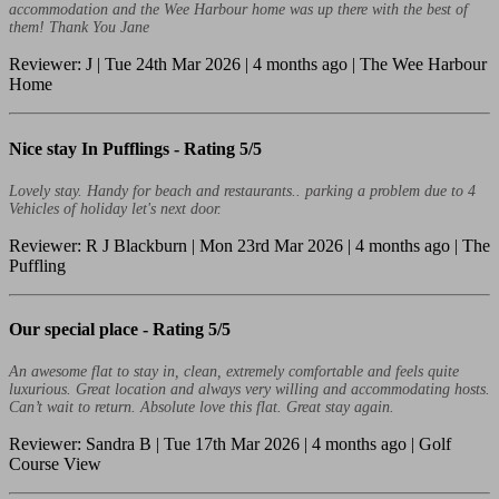
accommodation and the Wee Harbour home was up there with the best of
them! Thank You Jane
Reviewer: J | Tue 24th Mar 2026 | 4 months ago | The Wee Harbour
Home
Nice stay In Pufflings -
Rating 5/5
Lovely stay. Handy for beach and restaurants.. parking a problem due to 4
Vehicles of holiday let's next door.
Reviewer: R J Blackburn | Mon 23rd Mar 2026 | 4 months ago | The
Puffling
Our special place -
Rating 5/5
An awesome flat to stay in, clean, extremely comfortable and feels quite
luxurious. Great location and always very willing and accommodating hosts.
Can’t wait to return. Absolute love this flat. Great stay again.
Reviewer: Sandra B | Tue 17th Mar 2026 | 4 months ago | Golf
Course View