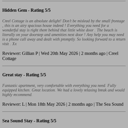
Hidden Gem -
Rating 5/5
Creel Cottage is an absolute delight! Don’t be mislead by the small frontage
, this is an airy spacious house indeed ! Everything you need for a
wonderful stay is right there behind that little white door . The beach is
literally on your doorstep and amenities next door ! Any help you may need
is a phone call away and dealt with promptly. So looking forward to a return
visit . Xx
Reviewer: Gillian P | Wed 20th May 2026 | 2 months ago | Creel
Cottage
Great stay -
Rating 5/5
Fantastic apartment, very comfortable with everything you need. Fully
equipped kitchen. Great location. We had a lovely relaxing break and would
highly recommend.
Reviewer: L | Mon 18th May 2026 | 2 months ago | The Sea Sound
Sea Sound Stay -
Rating 5/5