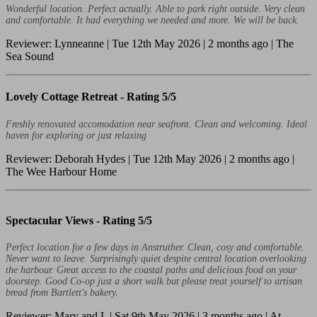
Wonderful location. Perfect actually. Able to park right outside. Very clean
and comfortable. It had everything we needed and more. We will be back.
Reviewer: Lynneanne | Tue 12th May 2026 | 2 months ago | The
Sea Sound
Lovely Cottage Retreat -
Rating 5/5
Freshly renovated accomodation near seafront. Clean and welcoming. Ideal
haven for exploring or just relaxing
Reviewer: Deborah Hydes | Tue 12th May 2026 | 2 months ago |
The Wee Harbour Home
Spectacular Views -
Rating 5/5
Perfect location for a few days in Anstruther. Clean, cosy and comfortable.
Never want to leave. Surprisingly quiet despite central location overlooking
the harbour. Great access to the coastal paths and delicious food on your
doorstep. Good Co-op just a short walk but please treat yourself to artisan
bread from Bartlett's bakery.
Reviewer: Mary and L | Sat 9th May 2026 | 3 months ago | At