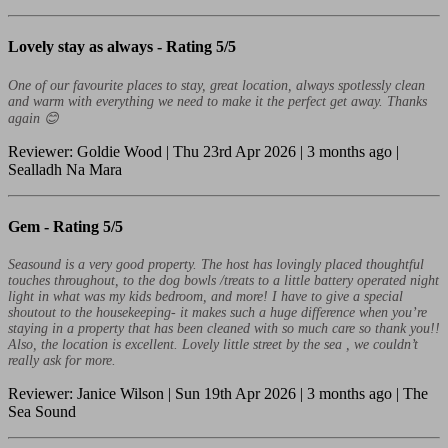
Lovely stay as always -
Rating 5/5
One of our favourite places to stay, great location, always spotlessly clean
and warm with everything we need to make it the perfect get away. Thanks
again 😊
Reviewer: Goldie Wood | Thu 23rd Apr 2026 | 3 months ago |
Sealladh Na Mara
Gem -
Rating 5/5
Seasound is a very good property. The host has lovingly placed thoughtful
touches throughout, to the dog bowls /treats to a little battery operated night
light in what was my kids bedroom, and more! I have to give a special
shoutout to the housekeeping- it makes such a huge difference when you’re
staying in a property that has been cleaned with so much care so thank you!!
Also, the location is excellent. Lovely little street by the sea , we couldn’t
really ask for more.
Reviewer: Janice Wilson | Sun 19th Apr 2026 | 3 months ago | The
Sea Sound