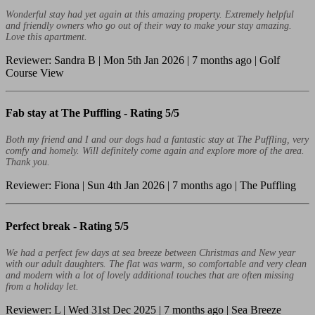
Wonderful stay had yet again at this amazing property. Extremely helpful
and friendly owners who go out of their way to make your stay amazing.
Love this apartment.
Reviewer: Sandra B | Mon 5th Jan 2026 | 7 months ago | Golf
Course View
Fab stay at The Puffling -
Rating 5/5
Both my friend and I and our dogs had a fantastic stay at The Puffling, very
comfy and homely. Will definitely come again and explore more of the area.
Thank you.
Reviewer: Fiona | Sun 4th Jan 2026 | 7 months ago | The Puffling
Perfect break -
Rating 5/5
We had a perfect few days at sea breeze between Christmas and New year
with our adult daughters. The flat was warm, so comfortable and very clean
and modern with a lot of lovely additional touches that are often missing
from a holiday let.
Reviewer: L | Wed 31st Dec 2025 | 7 months ago | Sea Breeze