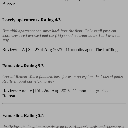
Breeze
Lovely apartment -
Rating 4/5
Beautiful apartment one street back from the front. Only small problem
mattresses need renewed and the fridge mad constant noise. But loved our
stay
Reviewer: A | Sat 23rd Aug 2025 | 11 months ago | The Puffling
Fantastic -
Rating 5/5
Coastal Retreat Was a fantastic base for us to go explore the Coastal paths
Really enjoyed our relaxing stay
Reviewer: neil y | Fri 22nd Aug 2025 | 11 months ago | Coastal
Retreat
Fantastic -
Rating 5/5
Really love the location, easy drive up to St Andrew’s, beds and shower were