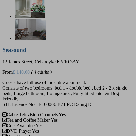
Seasound
12 James Street, Cellardyke KY10 3AY
From
£ 140.00
( 4 adults )
Guests have full use of the entire apartment.
Consists of two bedrooms; bed 1 - double bed , bed 2 - 2 x single
beds, Large bathroom, Lounge area, Fully fitted kitchen Dog
Friendly
STL Licence No - FI 00006 F / EPC Rating D
Cable Television Channels
Yes
Tea and Coffee Maker
Yes
Cots Available
Yes
DVD Player
Yes