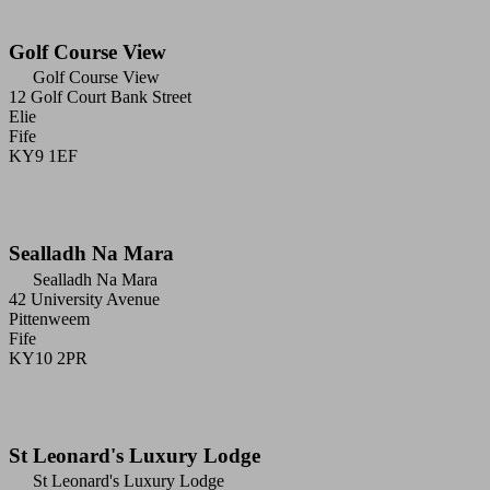
Golf Course View
Golf Course View
12 Golf Court Bank Street
Elie
Fife
KY9 1EF
Sealladh Na Mara
Sealladh Na Mara
42 University Avenue
Pittenweem
Fife
KY10 2PR
St Leonard's Luxury Lodge
St Leonard's Luxury Lodge