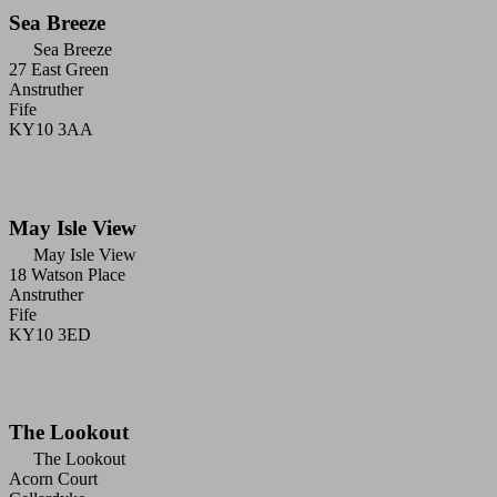
Sea Breeze
Sea Breeze
27 East Green
Anstruther
Fife
KY10 3AA
May Isle View
May Isle View
18 Watson Place
Anstruther
Fife
KY10 3ED
The Lookout
The Lookout
Acorn Court