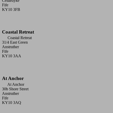
Cellardyke
Fife
KY10 3FB
Coastal Retreat
Coastal Retreat
31/4 East Green
Anstruther
Fife
KY10 3AA
At Anchor
At Anchor
30b Shore Street
Anstruther
Fife
KY10 3AQ