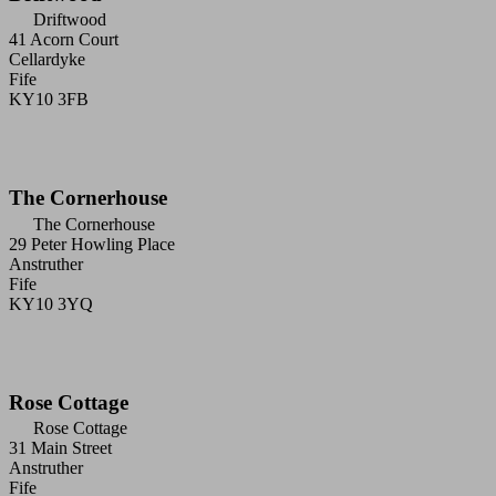
Driftwood
41 Acorn Court
Cellardyke
Fife
KY10 3FB
The Cornerhouse
The Cornerhouse
29 Peter Howling Place
Anstruther
Fife
KY10 3YQ
Rose Cottage
Rose Cottage
31 Main Street
Anstruther
Fife