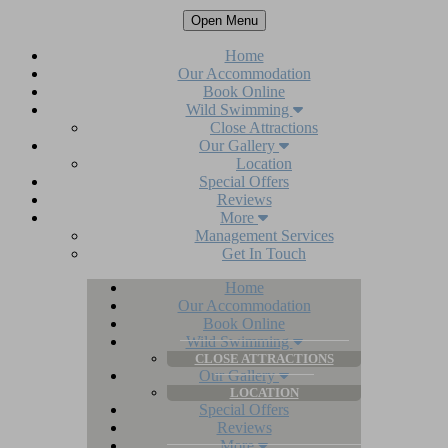
Open Menu
Home
Our Accommodation
Book Online
Wild Swimming
Close Attractions
Our Gallery
Location
Special Offers
Reviews
More
Management Services
Get In Touch
Home
Our Accommodation
Book Online
Wild Swimming
CLOSE ATTRACTIONS
Our Gallery
LOCATION
Special Offers
Reviews
More