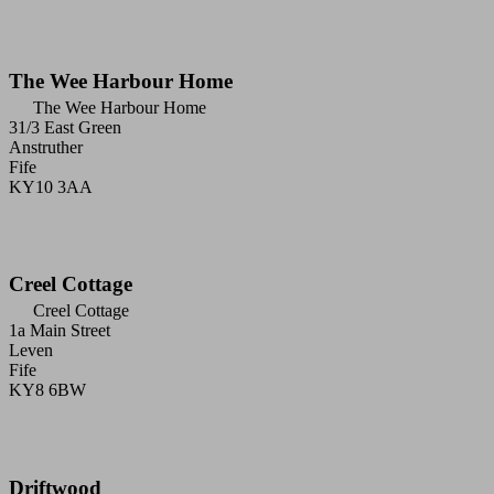
The Wee Harbour Home
The Wee Harbour Home
31/3 East Green
Anstruther
Fife
KY10 3AA
Creel Cottage
Creel Cottage
1a Main Street
Leven
Fife
KY8 6BW
Driftwood