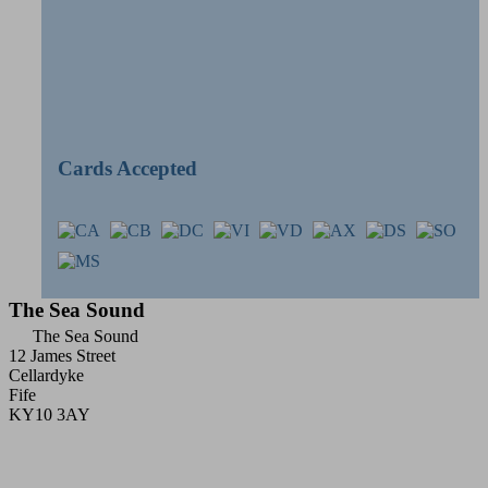
Cards Accepted
The Sea Sound
The Sea Sound
12 James Street
Cellardyke
Fife
KY10 3AY