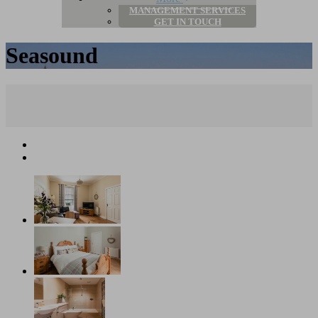
MANAGEMENT SERVICES
GET IN TOUCH
Seasound