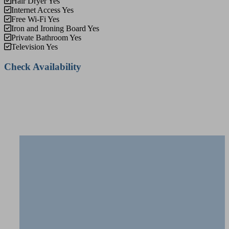
Hair Dryer
Yes
Internet Access
Yes
Free Wi-Fi
Yes
Iron and Ironing Board
Yes
Private Bathroom
Yes
Television
Yes
Check Availability