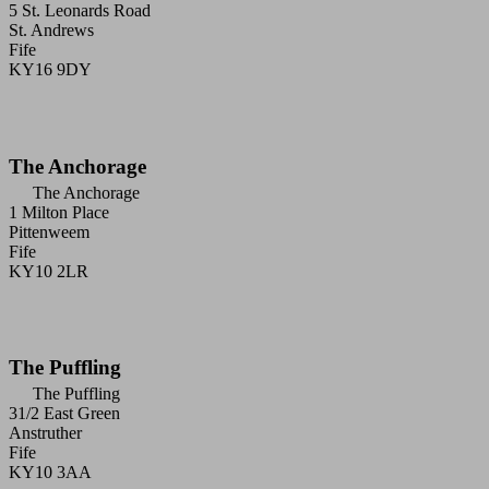
5 St. Leonards Road
St. Andrews
Fife
KY16 9DY
The Anchorage
The Anchorage
1 Milton Place
Pittenweem
Fife
KY10 2LR
The Puffling
The Puffling
31/2 East Green
Anstruther
Fife
KY10 3AA